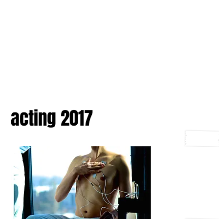
acting 2017