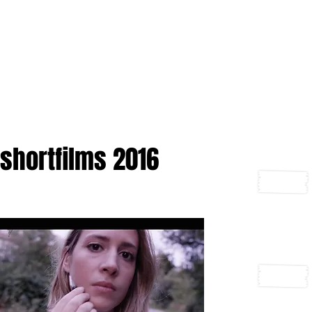
shortfilms 2016