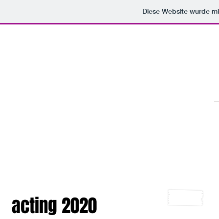
Diese Website wurde 
eKos
acting 2020