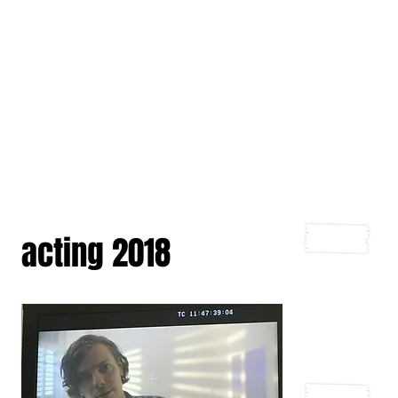
acting 2018