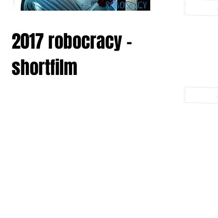
2017 robocracy -
shortfilm