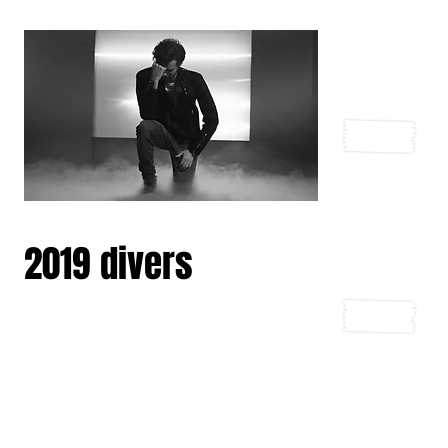
2019 divers