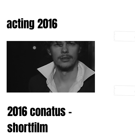
acting 2016
2016 conatus -
shortfilm