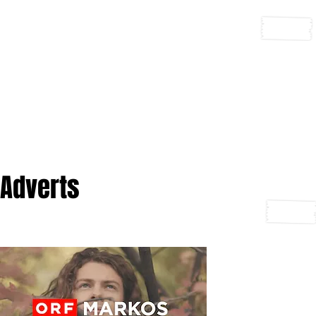
Adverts