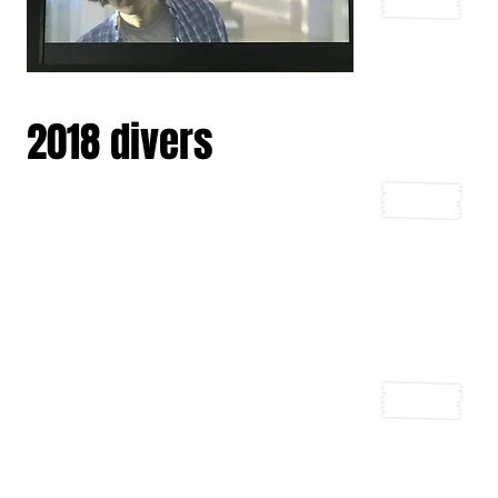
2018 divers