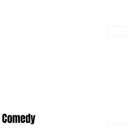
Comedy