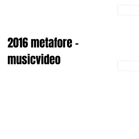
2016 metafore -
musicvideo