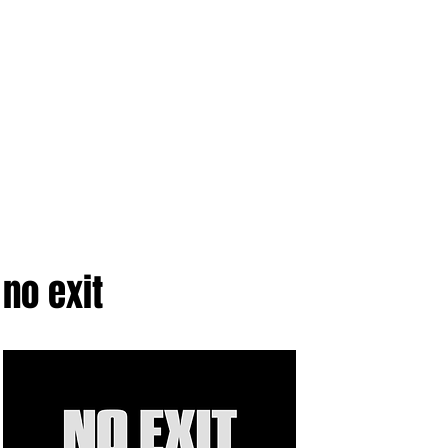
no exit